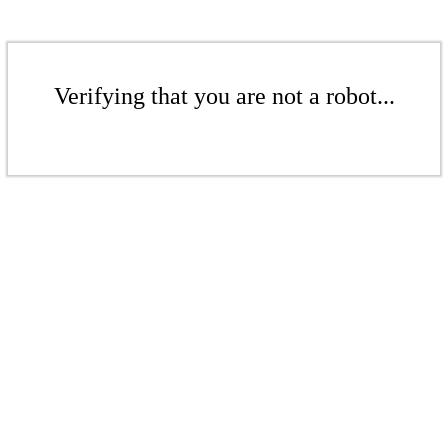
Verifying that you are not a robot...