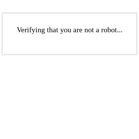
Verifying that you are not a robot...