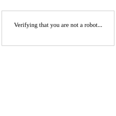
Verifying that you are not a robot...