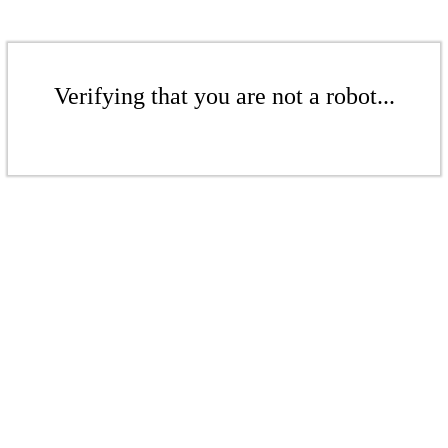
Verifying that you are not a robot...