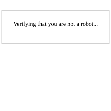
Verifying that you are not a robot...