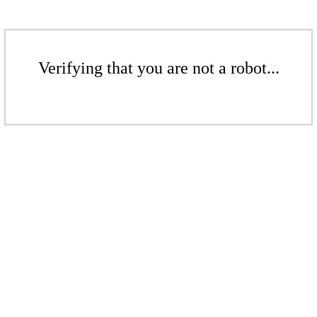
Verifying that you are not a robot...