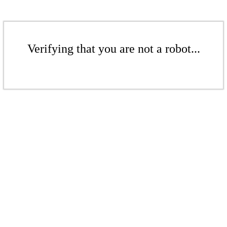
Verifying that you are not a robot...