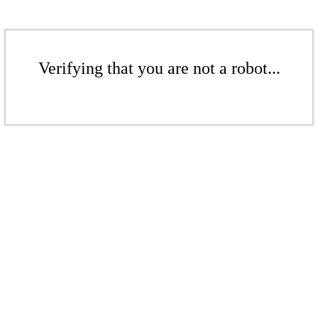
Verifying that you are not a robot...