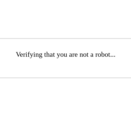
Verifying that you are not a robot...