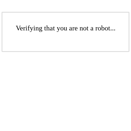
Verifying that you are not a robot...