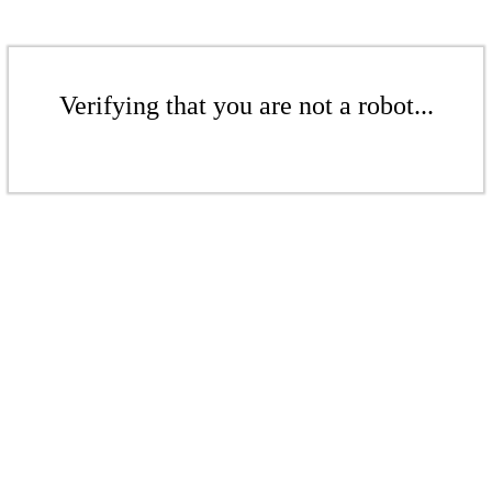
Verifying that you are not a robot...