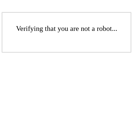
Verifying that you are not a robot...