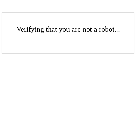
Verifying that you are not a robot...