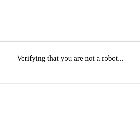
Verifying that you are not a robot...