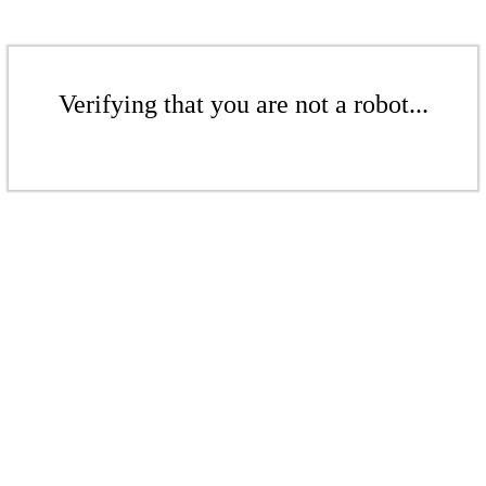
Verifying that you are not a robot...