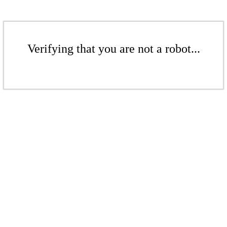
Verifying that you are not a robot...