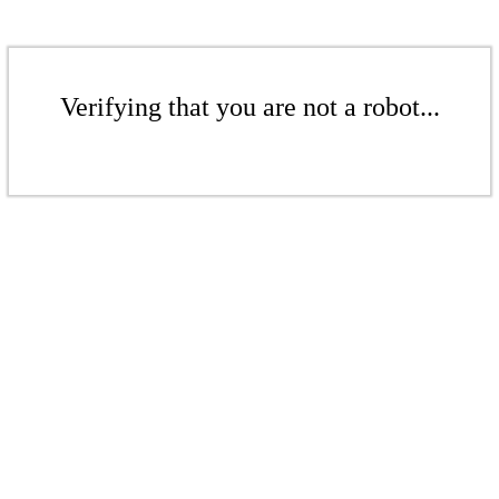
Verifying that you are not a robot...