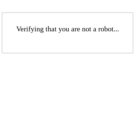
Verifying that you are not a robot...