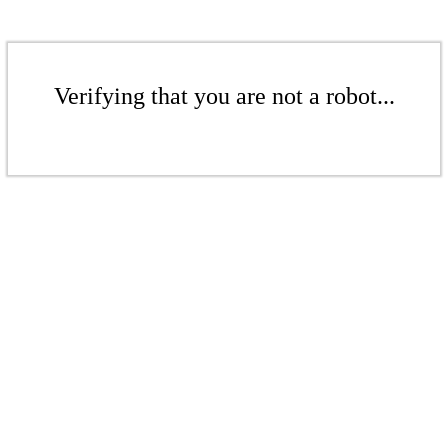
Verifying that you are not a robot...