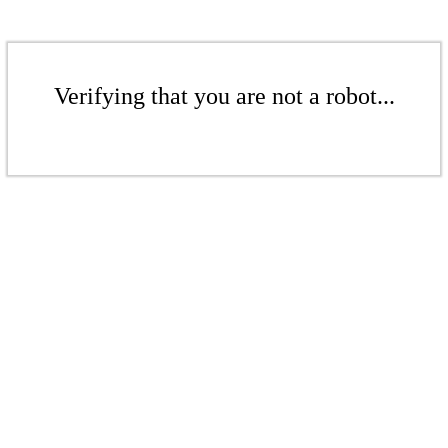
Verifying that you are not a robot...