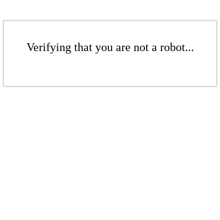
Verifying that you are not a robot...