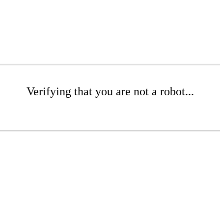
Verifying that you are not a robot...