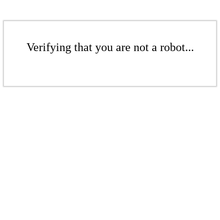
Verifying that you are not a robot...