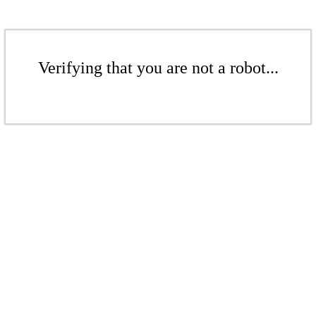
Verifying that you are not a robot...