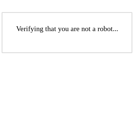
Verifying that you are not a robot...