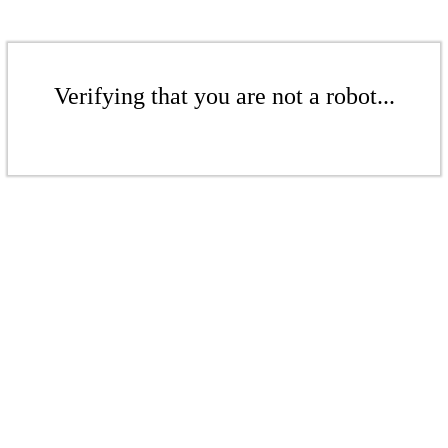
Verifying that you are not a robot...