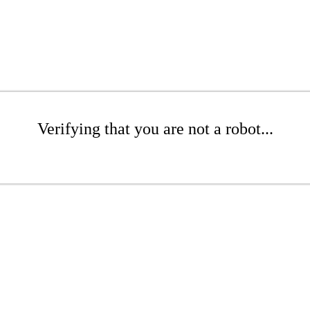
Verifying that you are not a robot...