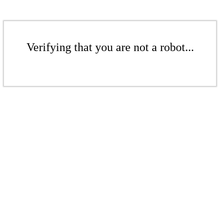
Verifying that you are not a robot...