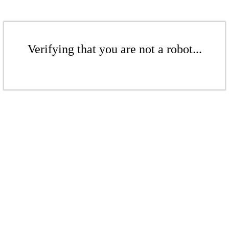
Verifying that you are not a robot...