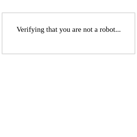
Verifying that you are not a robot...