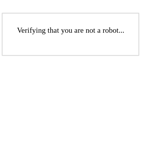
Verifying that you are not a robot...