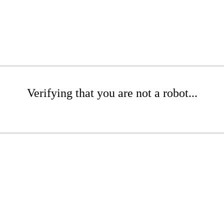
Verifying that you are not a robot...