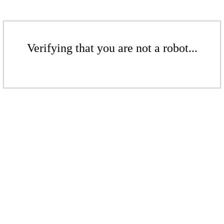
Verifying that you are not a robot...