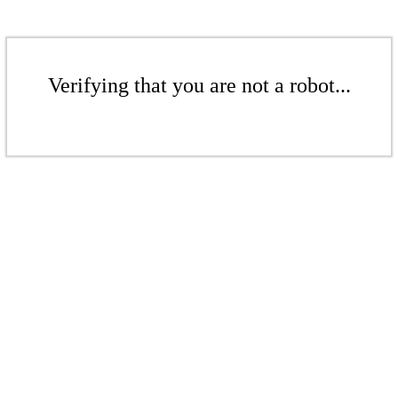
Verifying that you are not a robot...